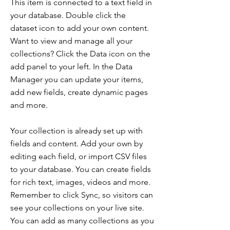
This item is connected to a text field in
your database. Double click the
dataset icon to add your own content.
Want to view and manage all your
collections? Click the Data icon on the
add panel to your left. In the Data
Manager you can update your items,
add new fields, create dynamic pages
and more.
Your collection is already set up with
fields and content. Add your own by
editing each field, or import CSV files
to your database. You can create fields
for rich text, images, videos and more.
Remember to click Sync, so visitors can
see your collections on your live site.
You can add as many collections as you