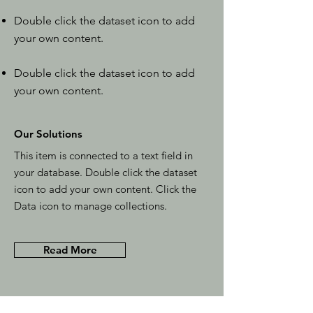
Double click the dataset icon to add
your own content.
Double click the dataset icon to add
your own content.
Our Solutions
This item is connected to a text field in
your database. Double click the dataset
icon to add your own content. Click the
Data icon to manage collections.
Read More