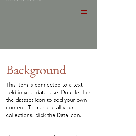
Background
This item is connected to a text
field in your database. Double click
the dataset icon to add your own
content. To manage all your
collections, click the Data icon.