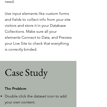
need.
Use input elements like custom forms
and fields to collect info from your site
visitors and store it in your Database
Collections. Make sure all your
elements Connect to Data, and Preview
your Live Site to check that everything
is correctly binded.
Case Study
The Problem
Double click the dataset icon to add
your own content.